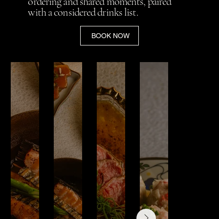
ordering and shared moments, paired
with a considered drinks list.
BOOK NOW