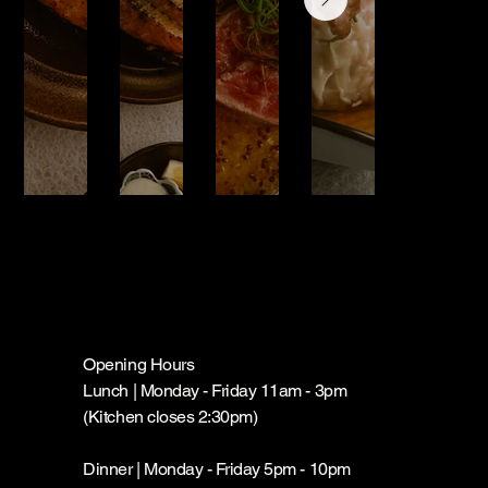
Opening Hours
Lunch | Monday - Friday 11am - 3pm
(Kitchen closes 2:30pm)
Dinner | Monday - Friday 5pm - 10pm