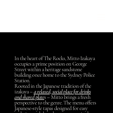
In the heart of The Rocks, Mitto Izakaya
occupies a prime position on George
Street within a heritage sandstone
building once home to the Sydney Police
Station.
Rooted in the Japanese tradition of the
izakaya –
a relaxed, social place for drinks
and shared plate
s – Mitto brings a fresh
perspective to the genre. The menu offers
Japanese-style tapas designed for easy