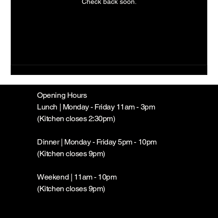
Check back soon.
Opening Hours
Lunch | Monday - Friday 11am - 3pm
(Kitchen closes 2:30pm)
Dinner | Monday - Friday 5pm - 10pm
(Kitchen closes 9pm)
Weekend | 11am - 10pm
(Kitchen closes 9pm)