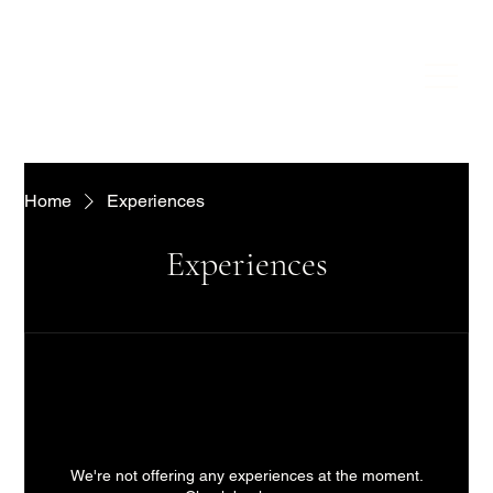
Home
Experiences
Experiences
We're not offering any experiences at the moment.