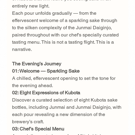
entirely new light.
Each pour unfolds gradually — from the 
effervescent welcome of a sparkling sake through 
to the silken complexity of the Junmai Daiginjo, 
paired throughout with our chef's specially curated 
tasting menu. This is not a tasting flight. This is a 
narrative.
The Evening’s Journey
01: Welcome — Sparkling Sake
A chilled, effervescent opening to set the tone for 
the evening ahead.
02: Eight Expressions of Kubota
Discover a curated selection of eight Kubota sake 
bottles, including Junmai and Junmai Daiginjo, with 
each pour revealing a new dimension of the 
brewery’s craft.
03: Chef’s Special Menu 