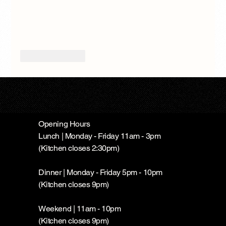
Like
Reply
Opening Hours
Lunch | Monday - Friday 11am - 3pm
(Kitchen closes 2:30pm)
Dinner | Monday - Friday 5pm - 10pm
(Kitchen closes 9pm)
Weekend | 11am - 10pm
(Kitchen closes 9pm)