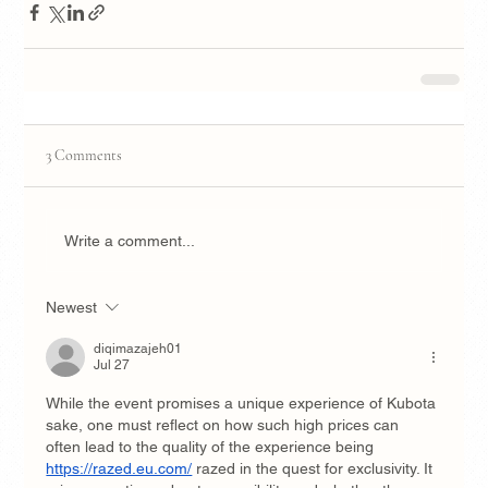
3 Comments
Write a comment...
Newest
diqimazajeh01
Jul 27
While the event promises a unique experience of Kubota 
sake, one must reflect on how such high prices can 
often lead to the quality of the experience being 
https://razed.eu.com/
 razed in the quest for exclusivity. It 