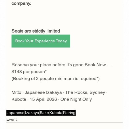
company.
Seats are strictly limited
Book Your Experience Today
Reserve your place before it's gone Book Now — 
$148 per person* 
(Booking of 2 people minimum is required*)
Mitto · Japanese Izakaya · The Rocks, Sydney · 
Kubota · 15 April 2026 · One Night Only
Japanese
Izakaya
Sake
Kubota
Pairing
Event