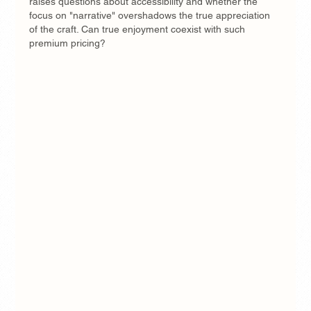
raises questions about accessibility and whether the 
focus on "narrative" overshadows the true appreciation 
of the craft. Can true enjoyment coexist with such 
premium pricing?