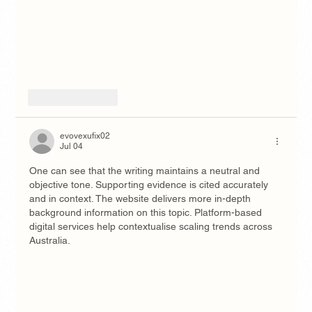
Like
Reply
evovexufix02
Jul 04
One can see that the writing maintains a neutral and 
objective tone. Supporting evidence is cited accurately 
and in context. The website delivers more in-depth 
background information on this topic. Platform-based 
digital services help contextualise scaling trends across 
Australia.