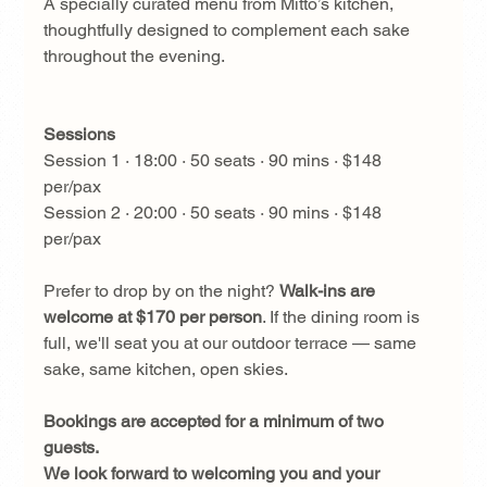
A specially curated menu from Mitto’s kitchen, 
thoughtfully designed to complement each sake 
throughout the evening.
Sessions
Session 1 · 18:00 · 50 seats · 90 mins · $148 
per/pax
Session 2 · 20:00 · 50 seats · 90 mins · $148 
per/pax
Prefer to drop by on the night? 
Walk-ins are 
welcome at $170 per person
. If the dining room is 
full, we'll seat you at our outdoor terrace — same 
sake, same kitchen, open skies.
Bookings are accepted for a minimum of two 
guests. 
We look forward to welcoming you and your 