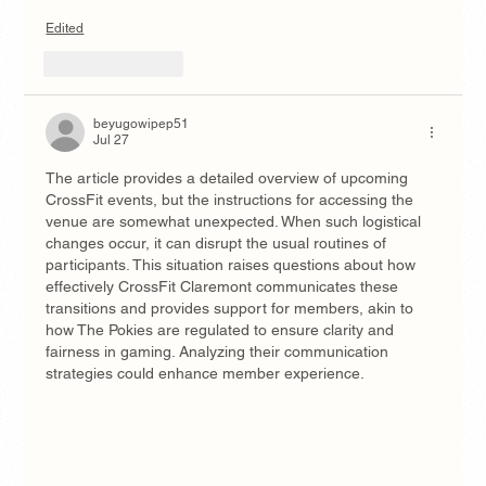
Edited
Like
Reply
beyugowipep51
Jul 27
The article provides a detailed overview of upcoming 
CrossFit events, but the instructions for accessing the 
venue are somewhat unexpected. When such logistical 
changes occur, it can disrupt the usual routines of 
participants. This situation raises questions about how 
effectively CrossFit Claremont communicates these 
transitions and provides support for members, akin to 
how The Pokies are regulated to ensure clarity and 
fairness in gaming. Analyzing their communication 
strategies could enhance member experience.