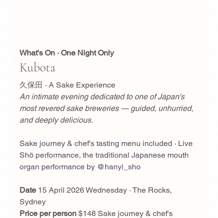
What's On · One Night Only
Kubota
久保田 · A Sake Experience
An intimate evening dedicated to one of Japan's 
most revered sake breweries — guided, unhurried, 
and deeply delicious.
Sake journey & chef's tasting menu included · Live 
Shō performance, the traditional Japanese mouth 
organ performance by @hanyi_sho
Date
 15 April 2026 Wednesday · The Rocks, 
Sydney
Price per person
 $148 Sake journey & chef's 