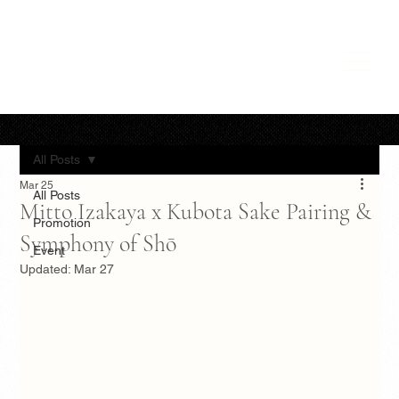
All Posts
Mar 25
All Posts
Mitto Izakaya x Kubota Sake Pairing &
Promotion
Symphony of Shō
Event
Updated:
Mar 27