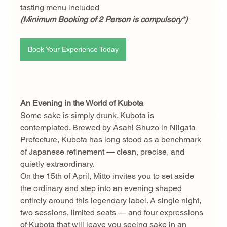
tasting menu included 
(Minimum Booking of 2 Person is compulsory*)
Book Your Experience Today
An Evening in the World of Kubota
Some sake is simply drunk. Kubota is 
contemplated. Brewed by Asahi Shuzo in Niigata 
Prefecture, Kubota has long stood as a benchmark 
of Japanese refinement — clean, precise, and 
quietly extraordinary.
On the 15th of April, Mitto invites you to set aside 
the ordinary and step into an evening shaped 
entirely around this legendary label. A single night, 
two sessions, limited seats — and four expressions 
of Kubota that will leave you seeing sake in an 